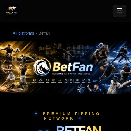
☰
All platforms
» Betfan
PREMIUM TIPPING
NETWORK
BETFAN