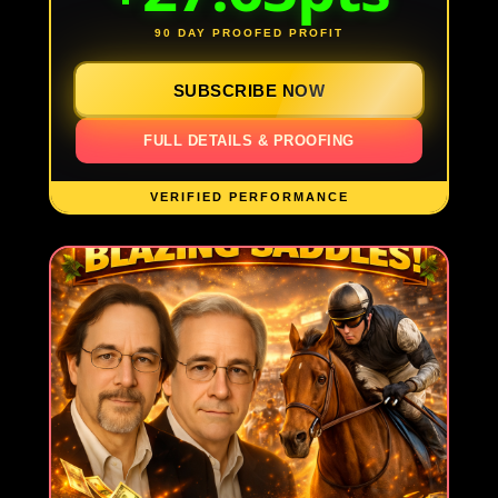
bookie!
90 DAY PROOFED PROFIT
Starting Bank & Staking Plan...
SUBSCRIBE NOW
FULL DETAILS & PROOFING
VERIFIED PERFORMANCE