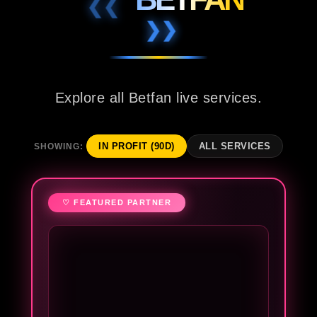
❮❮
❯❯
Explore all Betfan live services.
IN PROFIT (90D)
ALL SERVICES
SHOWING:
♡ FEATURED PARTNER