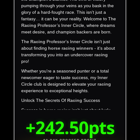
pumping through your veins as you bask in the
glory of a hard-fought race. This isn't just a
fantasy… it can be your reality. Welcome to The
Racing
Professor’s Inner Circle, where dreams
meet desire, and champion backers are born.
The
Racing
Professor's Inner Circle isn't just
about finding
horse
racing
winners
- it’s about
transforming you into an undercover
racing
pro!
Whether you're a seasoned punter or a total
newcomer eager to taste success, my Inner
Circle club is designed to elevate your
racing
experience to exceptional heights.
Unlock The Secrets Of
Racing
Success
Success in
horse
racing
isn't just about luck;
it's about knowledge, strategy, and timing. My
+242.50pts
secret access to black book contacts brings with
it decades of skill and experience! Analysing
every race, every horse, and every nuance to