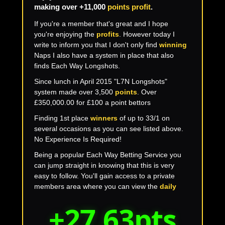
making over +11,000
points
profit
.
If you're a member that's great and I hope
you're enjoying the
profits
. However today I
write to inform you that I don't only find
winning
Naps I also have a system in place that also
finds Each Way Longshots.
Since lunch in April 2015 "L7N Longshots"
system made over 3,500
points
. Over
£350,000.00 for £100 a point bettors
Finding 1st place
winners
of up to 33/1 on
several occasions as you can see listed above.
No Experience Is Required!
Being a popular Each Way Betting Service you
can jump straight in knowing that this is very
easy to follow. You'll gain access to a private
members area where you can view the
daily
tips
and you'll also be emailed the advice.
+27.63pts
Once you have the selections you simply back
the horses Each Way with your preferred