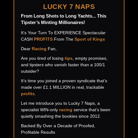
LUCKY 7 NAPS
From Long Shots to Long Yachts... This
Tipster’s Minting Millionaires!
It's Your Turn To EXPERIENCE Spectacular
CASH
PROFITS
From The
Sport of Kings
Dear
Racing
Fan,
Are you tired of losing
tips
, empty promises,
and tipsters who vanish faster than a 100/1
outsider?
It’s time you joined a proven syndicate that’s
made over £1.1 MILLION in real, trackable
profits
.
Let me introduce you to Lucky 7 Naps, a
specialist WIN-only
racing
service that’s been
quietly smashing the bookies since 2012.
Backed By Over a Decade of Proofed,
Profitable Results