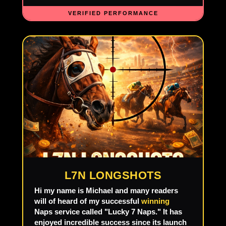
VERIFIED PERFORMANCE
L7N LONGSHOTS
Hi my name is Michael and many readers
will of heard of my successful
winning
Naps service called "Lucky 7 Naps." It has
enjoyed incredible success since its launch