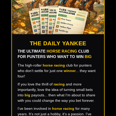
THE DAILY YANKEE
THE ULTIMATE
HORSE
RACING
CLUB
FOR PUNTERS WHO WANT TO WIN
BIG
The high-roller
horse
racing
club for punters
who don’t settle for just one
winner
... they want
four!
If you love the thrill of
racing
and more
importantly, love the idea of turning small bets
into
big
payouts... then what I’m about to share
with you could change the way you bet forever.
I’ve been involved in
horse
racing
for many
years. It’s not just a hobby, it’s a passion. I’ve