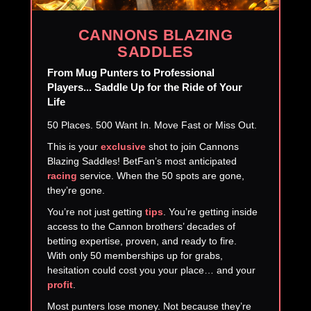
CANNONS BLAZING
SADDLES
From Mug Punters to Professional
Players... Saddle Up for the Ride of Your
Life
50 Places. 500 Want In. Move Fast or Miss Out.
This is your
exclusive
shot to join Cannons
Blazing Saddles! BetFan’s most anticipated
racing
service. When the 50 spots are gone,
they’re gone.
You’re not just getting
tips
. You’re getting inside
access to the Cannon brothers’ decades of
betting expertise, proven, and ready to fire.
With only 50 memberships up for grabs,
hesitation could cost you your place… and your
profit
.
Most punters lose money. Not because they’re