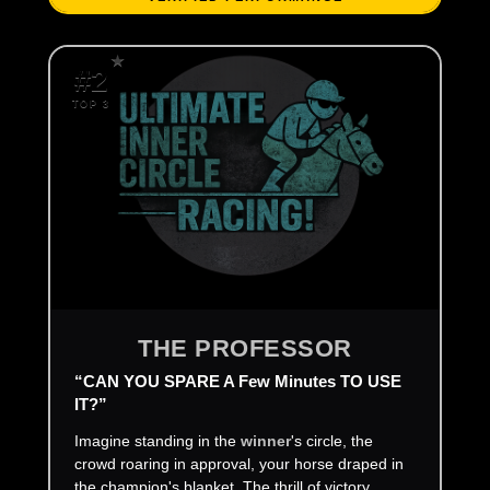
That’s where I come in.
INTRODUCING THE
DAILY
YANKEE CLUB
#2
TOP 3
THE PROFESSOR
“CAN YOU SPARE A Few Minutes TO USE
IT?”
Imagine standing in the
winner
's circle, the
crowd roaring in approval, your horse draped in
the champion's blanket. The thrill of victory