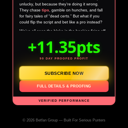
unlucky, but because they’re doing it wrong.
They chase
tips
, gamble on hunches, and fall
for fairy tales of “dead certs.” But what if you
could flip the script and bet like a pro instead?
We’ve all seen the bloke in the bookies firing off
bets like confetti, chasing his tail and handing
+11.35pts
over his wages faster than you can say “photo
finish.” We’ve seen the chancers, the dreamers,
and the punters who believe every whisper from
90 DAY PROOFED PROFIT
a mate down the pub is gold dust.
That’s not betting. That’s blind hope. And hope,
SUBSCRIBE NOW
my friend, is not a strategy.
FULL DETAILS & PROOFING
VERIFIED PERFORMANCE
© 2026 Betfan Group — Built For Serious Punters