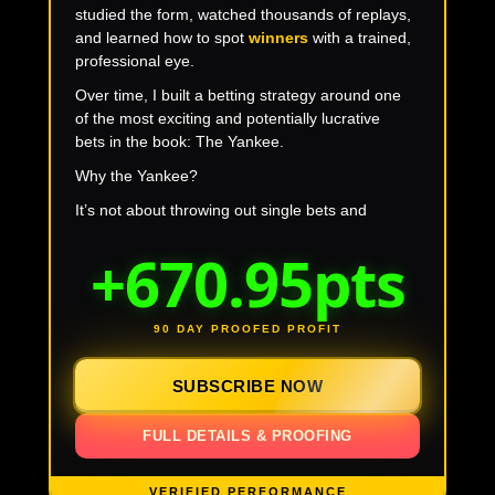
studied the form, watched thousands of replays,
and learned how to spot
winners
with a trained,
professional eye.
Over time, I built a betting strategy around one
of the most exciting and potentially lucrative
bets in the book: The Yankee.
Why the Yankee?
It’s not about throwing out single bets and
hoping for the best. It’s about placing one
+670.95pts
calculated bet with four solid selections that can
deliver a serious return.
The Yankee bet gives you:
90 DAY PROOFED PROFIT
• 11 bets in one
• The chance to win thousands from a small
SUBSCRIBE NOW
stake
FULL DETAILS & PROOFING
• A powerful
edge
if you know how to select the
right four horses
VERIFIED PERFORMANCE