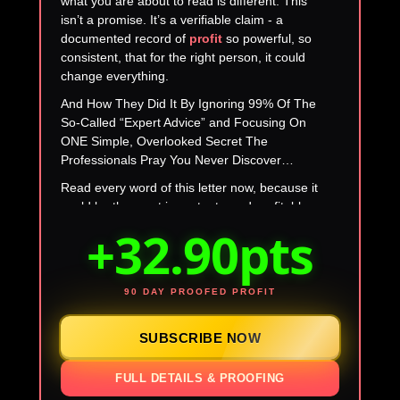
what you are about to read is different. This
isn’t a promise. It’s a verifiable claim - a
documented record of
profit
so powerful, so
consistent, that for the right person, it could
change everything.
And How They Did It By Ignoring 99% Of The
So-Called “Expert Advice” and Focusing On
ONE Simple, Overlooked Secret The
Professionals Pray You Never Discover…
Read every word of this letter now, because it
could be the most important - and profitable -
message you ever receive.
+32.90pts
The Professional's Confession: Why The Crowd
ALWAYS Loses… And How You Can Join The
Quiet
Elite
Who Win.
90 DAY PROOFED PROFIT
SUBSCRIBE NOW
FULL DETAILS & PROOFING