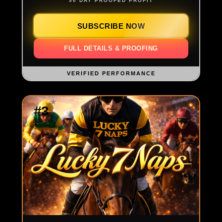
90 DAY PROOFED PROFIT
provide you with the cutting
edge
you need.
Imagine having access to insights that only
insiders know about,
SUBSCRIBE NOW
racing
tips
that can turn
an average day at the races into a thrilling,
profitable, wild experience.
FULL DETAILS & PROOFING
VERIFIED PERFORMANCE
#3
TOP 3