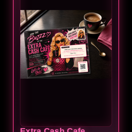
Extra Cash Cafe