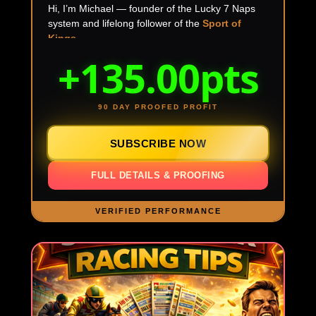
Hi, I’m Michael — founder of the Lucky 7 Naps
system and lifelong follower of the
Sport of
Kings
.
+135.00pts
In 2012, I focused on races with 7 or fewer
runners and began developing what would
become one of the most consistent and
lucrative betting strategies in UK
horse
racing
.
90 DAY PROOFED PROFIT
Proofed by BetFan since February 2014, Lucky
7 Naps has gone on to deliver a jaw-dropping:
SUBSCRIBE NOW
+11,956
Points
Profit
FULL DETAILS & PROOFING
(That’s over £1.1 MILLION to £100-per-point
backers!)
VERIFIED PERFORMANCE
Points
Mean Prizes... Just Look at the Math!
Imagine placing £100 per point... you’d be
sitting on £1,195,600 right now.
• £10/point = £119,560
• £50/point = £597,800