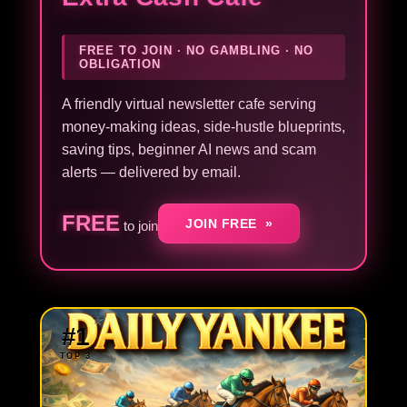
FREE TO JOIN · NO GAMBLING · NO
OBLIGATION
A friendly virtual newsletter cafe serving
money-making ideas, side-hustle blueprints,
saving tips, beginner AI news and scam
alerts — delivered by email.
FREE
JOIN FREE »
to join
#1
TOP 3