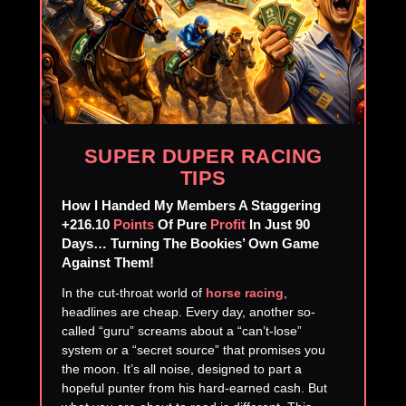
• £100/point = £1,195,600
SUPER DUPER RACING
TIPS
How I Handed My Members A Staggering
+216.10
Points
Of Pure
Profit
In Just 90
Days… Turning The Bookies’ Own Game
Against Them!
In the cut-throat world of
horse
racing
,
headlines are cheap. Every day, another so-
called “guru” screams about a “can’t-lose”
system or a “secret source” that promises you
the moon. It’s all noise, designed to part a
hopeful punter from his hard-earned cash. But