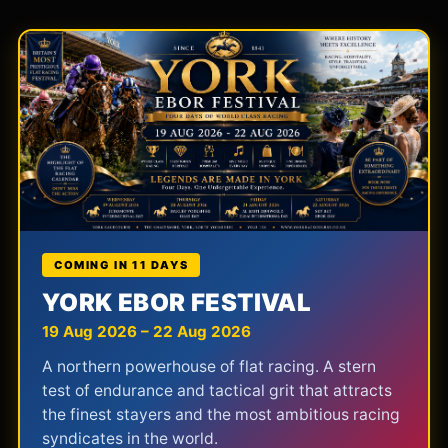
COMING IN 11 DAYS
YORK EBOR FESTIVAL
19 Aug 2026 – 22 Aug 2026
A northern powerhouse of flat racing. A stern
test of endurance and tactical grit that attracts
the finest stayers and the most ambitious racing
syndicates in the world.