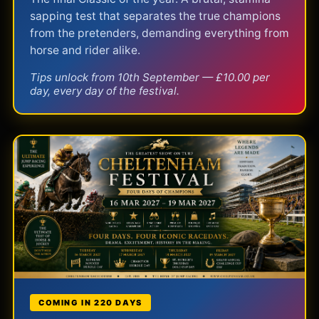
sapping test that separates the true champions
from the pretenders, demanding everything from
horse and rider alike.
Tips unlock from 10th September — £10.00 per
day, every day of the festival.
COMING IN 220 DAYS