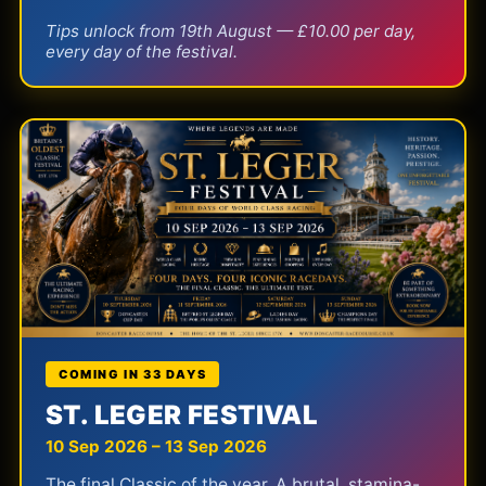
Tips unlock from 19th August — £10.00 per day,
every day of the festival.
COMING IN 33 DAYS
ST. LEGER FESTIVAL
10 Sep 2026 – 13 Sep 2026
The final Classic of the year. A brutal, stamina-