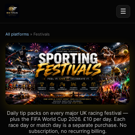
☰
All platforms
» Festivals
Daily tip packs on every major UK racing festival —
plus the FIFA World Cup 2026. £10 per day. Each
race day or match day is a separate purchase. No
subscription, no recurring billing.