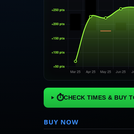
⏱
CHECK TIMES & BUY T
BUY NOW