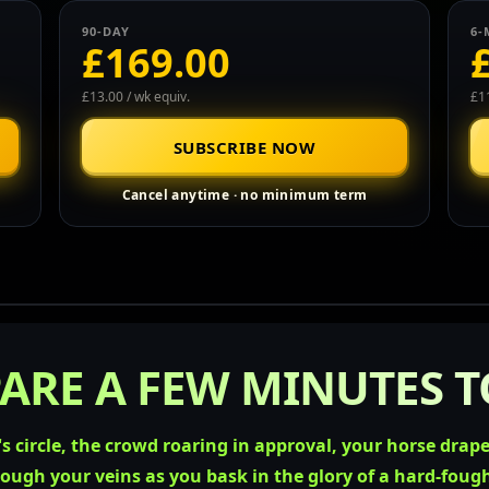
90-DAY
6-
£169.00
£13.00 / wk equiv.
£11
SUBSCRIBE NOW
Cancel anytime · no minimum term
ARE A FEW MINUTES TO
s circle, the crowd roaring in approval, your horse drap
rough your veins as you bask in the glory of a hard-foug