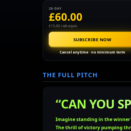
28-DAY
£60.00
£15.00 / wk equiv.
SUBSCRIBE NOW
Cancel anytime · no minimum term
THE FULL PITCH
“CAN YOU SP
Imagine standing in the winner'
The thrill of victory pumping th