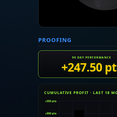
PROOFING
90 DAY PERFORMANCE
+247.50 pt
CUMULATIVE PROFIT · LAST 18 