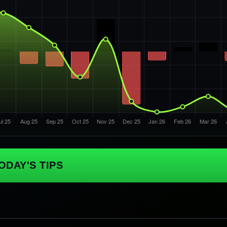
ODAY'S TIPS