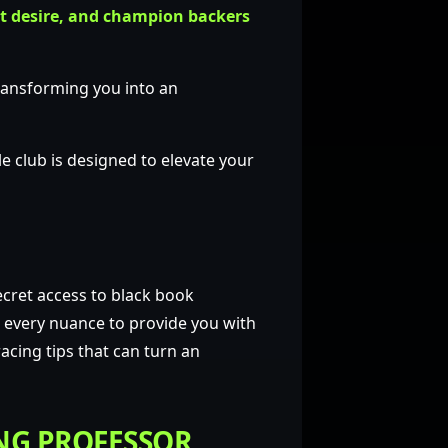
t desire, and champion backers
transforming you into an
e club is designed to elevate your
cret access to black book
d every nuance to provide you with
acing tips that can turn an
NG PROFESSOR