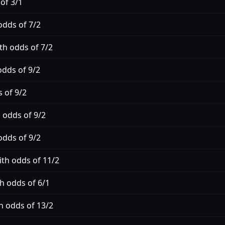
of 3/1
odds of 7/2
th odds of 7/2
odds of 9/2
 of 9/2
 odds of 9/2
odds of 9/2
ith odds of 11/2
h odds of 6/1
h odds of 13/2