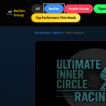
All
Betfan
Hustle House
Tipst
Betfan
Group
Top Performers This Week
All services
»
Betfan
» The Professor