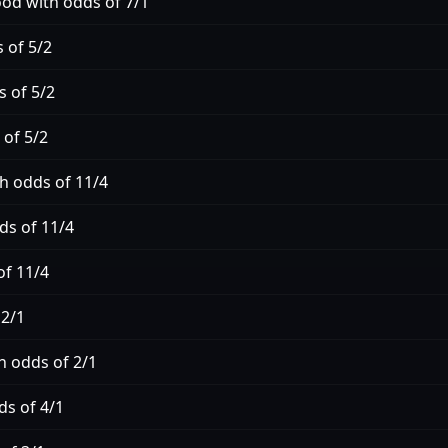
d with odds of 7/1
 of 5/2
s of 5/2
 of 5/2
h odds of 11/4
ds of 11/4
of 11/4
 2/1
h odds of 2/1
ds of 4/1