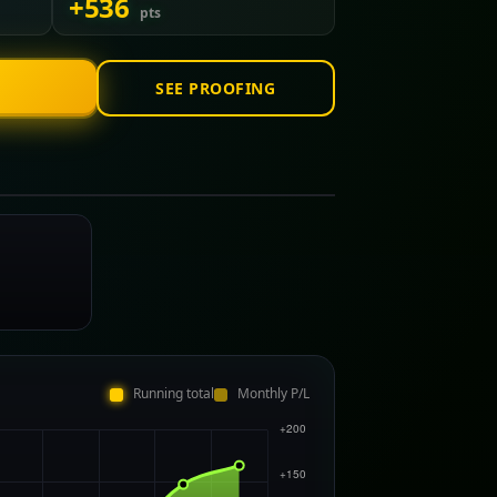
+536
pts
SEE PROOFING
Running total
Monthly P/L