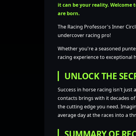
it can be your reality.
Welcome to
are born.
The Racing Professor's Inner Circl
undercover racing pro!
Whether you're a seasoned punter 
racing experience to exceptional h
UNLOCK THE SECR
Success in horse racing isn't just
contacts brings with it decades of
the cutting edge you need. Imagine
average day at the races into a thri
SUMMARY OF REC