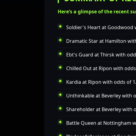
Here’s a glimpse of the recent s
Soldier's Heart
at Goodwood w
Dramatic Star
at Hamilton wit
Ebt's Guard
at Thirsk with odd
Chilled Out
at Ripon with odds
Kardia
at Ripon with odds of 1
Unthinkable
at Beverley with 
Shareholder
at Beverley with 
Battle Queen
at Nottingham wi