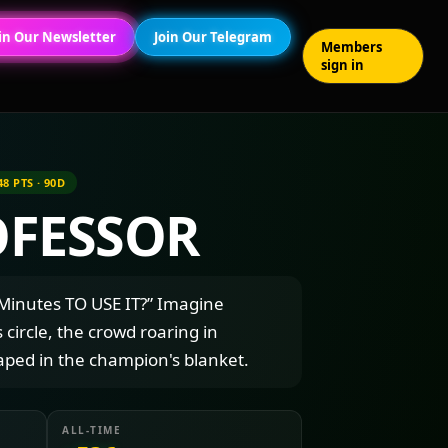
in Our Newsletter
Join Our Telegram
Members
sign in
48 PTS · 90D
OFESSOR
inutes TO USE IT?” Imagine
s circle, the crowd roaring in
aped in the champion's blanket.
ALL-TIME