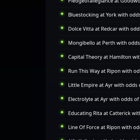
Pledgeofallegiance
at Goodwoo
Bluestocking
at York with odds
Dolce Vitta
at Redcar with odd
Mongibello
at Perth with odds
Capital Theory
at Hamilton wit
Run This Way
at Ripon with od
Little Empire
at Ayr with odds 
Electrolyte
at Ayr with odds of
Educating Rita
at Catterick wit
Line Of Force
at Ripon with od