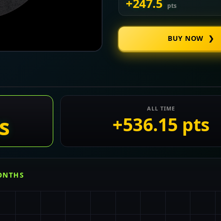
+247.5
pts
BUY NOW ❯
ALL TIME
s
+536.15 pts
MONTHS