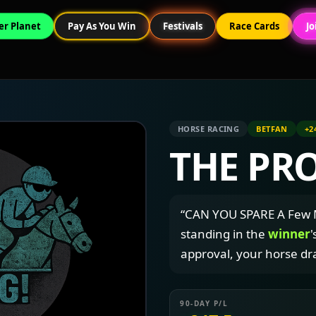
er Planet
Pay As You Win
Festivals
Race Cards
Jo
HORSE RACING
BETFAN
+2
THE PR
“CAN YOU SPARE A Few M
standing in the
winner
'
approval, your horse dr
90-DAY P/L