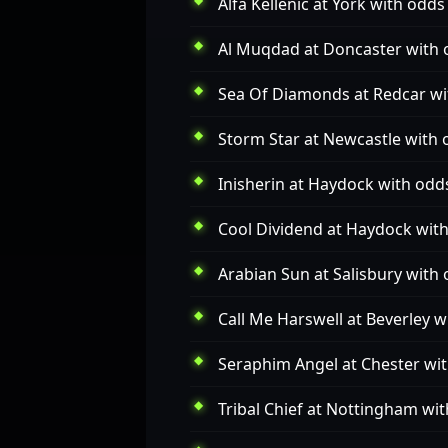
Alfa Kellenic
at York with odds 
Al Muqdad
at Doncaster with 
Sea Of Diamonds
at Redcar wi
Storm Star
at Newcastle with 
Inisherin
at Haydock with odds
Cool Dividend
at Haydock with
Arabian Sun
at Salisbury with 
Call Me Harswell
at Beverley w
Seraphim Angel
at Chester wit
Tribal Chief
at Nottingham wit