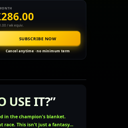
MONTH
£286.00
.00 / wk equiv.
SUBSCRIBE NOW
Cancel anytime · no minimum term
 USE IT?”
ed in the champion's blanket.
ht race.
This isn't just a fantasy…