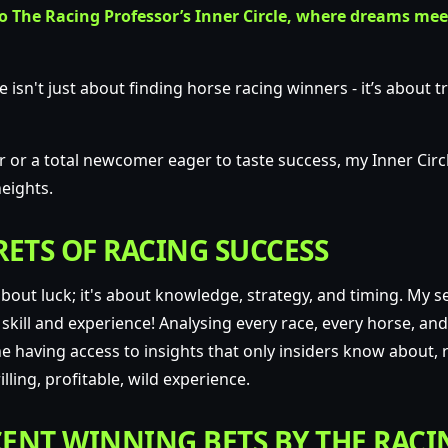
 The Racing Professor’s Inner Circle, where dreams mee
e isn't just about finding horse racing winners -
it’s about 
or a total newcomer eager to taste success, my Inner Circl
eights.
ETS OF RACING SUCCESS
 about luck; it's about knowledge, strategy, and timing.
My se
 skill and experience!
Analysing every race, every horse, an
 having access to insights that only insiders know about, r
lling, profitable, wild experience.
ENT WINNING BETS BY THE RACI