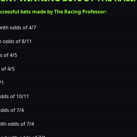
uccessful bets made by The Racing Professor:
ith odds of 4/7
h odds of 8/11
s of 4/5
 of 4/5
/1
odds of 10/11
odds of 7/4
th odds of 7/4