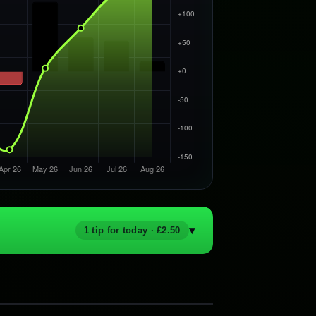
▾
1 tip for today · £2.50