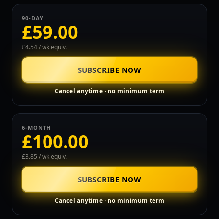
90-DAY
£59.00
£4.54 / wk equiv.
SUBSCRIBE NOW
Cancel anytime · no minimum term
6-MONTH
£100.00
£3.85 / wk equiv.
SUBSCRIBE NOW
Cancel anytime · no minimum term