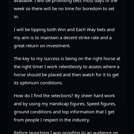
available. I will be providing bets most days of the
week so there will be no time for boredom to set
in.
I will be tipping both Win and Each Way bets and
my aim is to maintain a decent strike rate and a
great return on investment.
The key to my success is being on the right horse at
the right time! I work relentlessly to assess where a
horse should be placed and then watch for it to get
its optimum conditions.
How do I find the selections? By sheer hard work
and by using my Handicap figures, Speed figures,
ground conditions and top information that I get
from people I respect in the industry.
Before launching I was proofing to an audience on