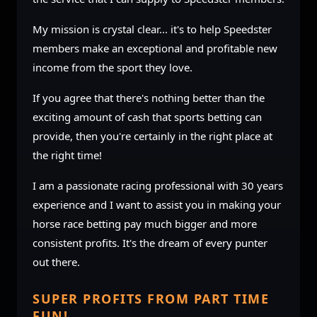
My mission is crystal clear... it's to help Speedster
members make an exceptional and profitable new
income from the sport they love.
If you agree that there's nothing better than the
exciting amount of cash that sports betting can
provide, then you're certainly in the right place at
the right time!
I am a passionate racing professional with 30 years
experience and I want to assist you in making your
horse race betting pay much bigger and more
consistent profits. It's the dream of every punter
out there.
SUPER PROFITS FROM PART TIME
FUN!