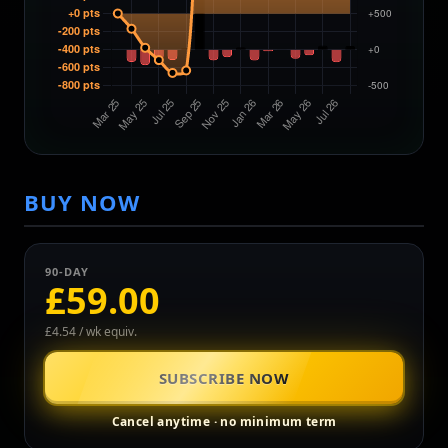
BUY NOW
90-DAY
£59.00
£4.54 / wk equiv.
SUBSCRIBE NOW
Cancel anytime · no minimum term