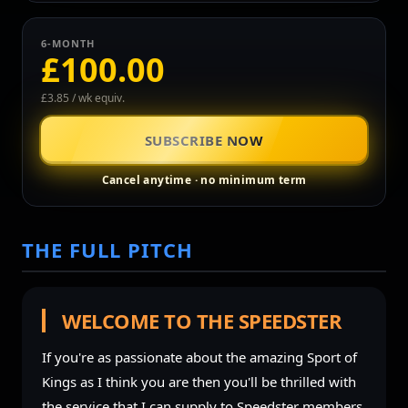
6-MONTH
£100.00
£3.85 / wk equiv.
SUBSCRIBE NOW
Cancel anytime · no minimum term
THE FULL PITCH
WELCOME TO THE SPEEDSTER
If you're as passionate about the amazing Sport of
Kings as I think you are then you'll be thrilled with
the service that I can supply to Speedster members.