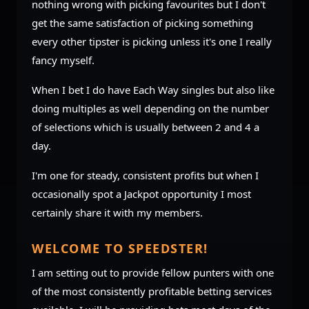
nothing wrong with picking favourites but I don't
get the same satisfaction of picking something
every other tipster is picking unless it's one I really
fancy myself.
When I bet I do have Each Way singles but also like
doing multiples as well depending on the number
of selections which is usually between 2 and 4 a
day.
I'm one for steady, consistent profits but when I
occasionally spot a Jackpot opportunity I most
certainly share it with my members.
WELCOME TO SPEEDSTER!
I am setting out to provide fellow punters with one
of the most consistently profitable betting services