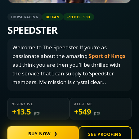
HORSE RACING
BETFAN
+13 PTS · 90D
SPEEDSTER
Welcome to The Speedster If you're as
passionate about the amazing
Sport of Kings
as I think you are then you'll be thrilled with
the service that I can supply to Speedster
members. My mission is crystal clear...
90-DAY P/L
ALL-TIME
+13.5
+549
pts
pts
BUY NOW ❯
SEE PROOFING