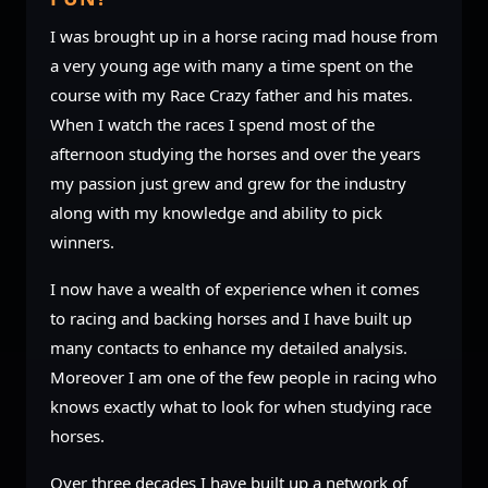
I was brought up in a horse racing mad house from
a very young age with many a time spent on the
course with my Race Crazy father and his mates.
When I watch the races I spend most of the
afternoon studying the horses and over the years
my passion just grew and grew for the industry
along with my knowledge and ability to pick
winners.
I now have a wealth of experience when it comes
to racing and backing horses and I have built up
many contacts to enhance my detailed analysis.
Moreover I am one of the few people in racing who
knows exactly what to look for when studying race
horses.
Over three decades I have built up a network of