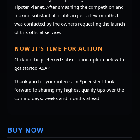
Tipster Planet. After smashing the competition and
making substantial profits in just a few months I
was contacted by the owners requesting the launch
of this official service.
NOW IT'S TIME FOR ACTION
Click on the preferred subscription option below to
get started ASAP!
Thank you for your interest in Speedster I look
forward to sharing my highest quality tips over the
coming days, weeks and months ahead.
BUY NOW