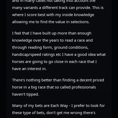
and in many cases not taking into account the
many variants a different track can provide. This is
where I score best with my inside knowledge
allowing me to find the value in selections.
I feel that I have built up more than enough
knowledge over the years to read a race and
through reading form, ground conditions,
handicap/speed ratings etc I have a good idea what
horses are going to go close in each race that I
have an interest in.
There's nothing better than finding a decent priced
horse in a big race that so called professionals
haven't tipped.
Many of my bets are Each Way - I prefer to look for
these type of bets, don't get me wrong there's