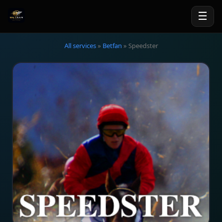
☰
All services
»
Betfan
» Speedster