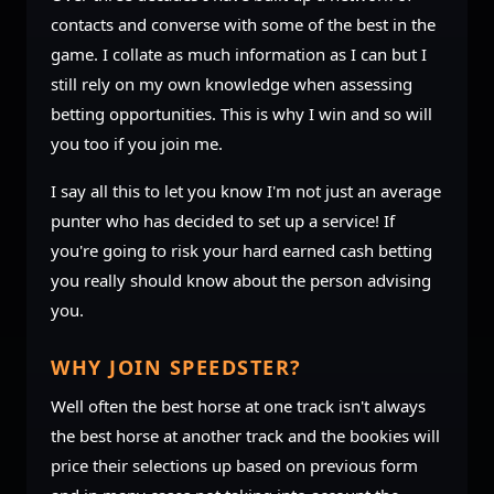
contacts and converse with some of the best in the
game. I collate as much information as I can but I
still rely on my own knowledge when assessing
betting opportunities. This is why I win and so will
you too if you join me.
I say all this to let you know I'm not just an average
punter who has decided to set up a service! If
you're going to risk your hard earned cash betting
you really should know about the person advising
you.
WHY JOIN SPEEDSTER?
Well often the best horse at one track isn't always
the best horse at another track and the bookies will
price their selections up based on previous form