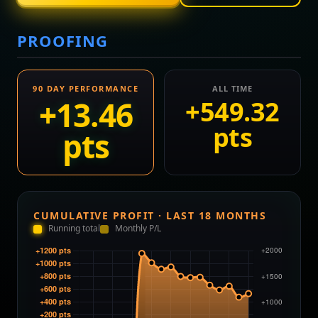
PROOFING
90 DAY PERFORMANCE
ALL TIME
+13.46
+549.32
pts
pts
CUMULATIVE PROFIT · LAST 18 MONTHS
Running total
Monthly P/L