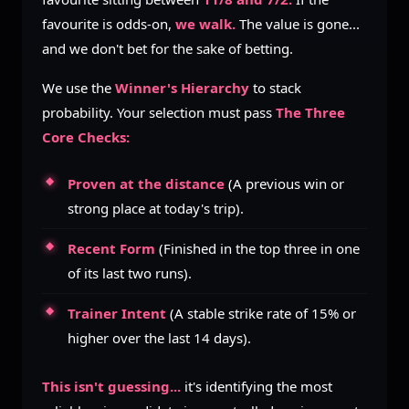
favourite is odds-on,
we walk.
The value is gone...
and we don't bet for the sake of betting.
We use the
Winner's Hierarchy
to stack
probability. Your selection must pass
The Three
Core Checks:
Proven at the distance
(A previous win or
strong place at today's trip).
Recent Form
(Finished in the top three in one
of its last two runs).
Trainer Intent
(A stable strike rate of 15% or
higher over the last 14 days).
This isn't guessing...
it's identifying the most