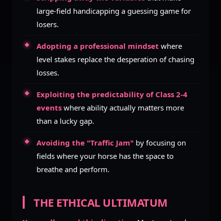
large-field handicapping a guessing game for
losers.
Adopting a professional mindset
where
level stakes replace the desperation of chasing
losses.
Exploiting the predictability of Class 2-4
events
where ability actually matters more
than a lucky gap.
Avoiding the "Traffic Jam"
by focusing on
fields where your horse has the space to
breathe and perform.
THE ETHICAL ULTIMATUM