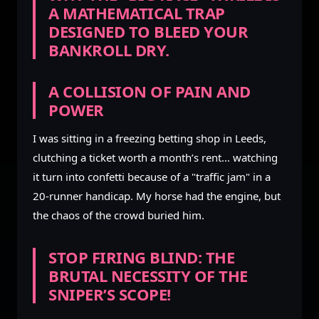
A MATHEMATICAL TRAP
DESIGNED TO BLEED YOUR
BANKROLL DRY.
A COLLISION OF PAIN AND
POWER
I was sitting in a freezing betting shop in Leeds,
clutching a ticket worth a month’s rent... watching
it turn into confetti because of a "traffic jam" in a
20-runner handicap. My horse had the engine, but
the chaos of the crowd buried him.
STOP FIRING BLIND: THE
BRUTAL NECESSITY OF THE
SNIPER’S SCOPE!