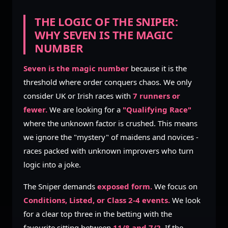
THE LOGIC OF THE SNIPER:
WHY SEVEN IS THE MAGIC
NUMBER
Seven is the magic number
because it is the
threshold where order conquers chaos. We only
consider UK or Irish races with
7 runners or
fewer.
We are looking for a
"Qualifying Race"
where the unknown factor is crushed. This means
we ignore the "mystery" of maidens and novices -
races packed with unknown improvers who turn
logic into a joke.
The Sniper demands
exposed form.
We focus on
Conditions, Listed, or Class 2-4 events.
We look
for a clear top three in the betting with the
favourite sitting between
11/8 and 7/2.
If the