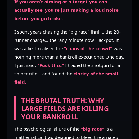
If you aren’t aiming at a target you can
actually see, you’re just making a loud noise
before you go broke.
I spent years chasing the "big race" thrill... the 20-
runner charge... the "any minute now" jackpot. It
was a lie. I realised the
"chaos of the crowd"
was
nothing more than a bankroll executioner. One day,
I just said,
"Fuck this."
I traded the shotgun for a
sniper rifle... and found the
clarity of the small
field.
THE BRUTAL TRUTH: WHY
LARGE FIELDS ARE KILLING
YOUR BANKROLL
The psychological allure of the
"big race"
is a
mathematical trap designed to bleed the amateur