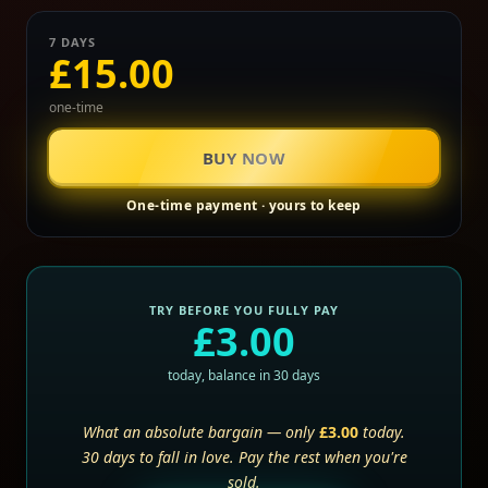
7 DAYS
£15.00
one-time
BUY NOW
One-time payment · yours to keep
TRY BEFORE YOU FULLY PAY
£3.00
today, balance in 30 days
What an absolute bargain — only
£3.00
today.
30 days to fall in love. Pay the rest when you're
sold.