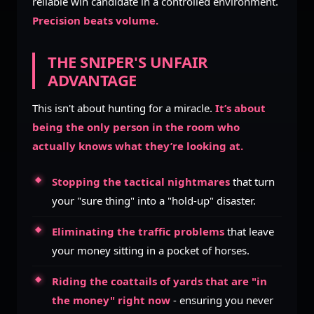
reliable win candidate in a controlled environment.
Precision beats volume.
THE SNIPER'S UNFAIR
ADVANTAGE
This isn't about hunting for a miracle.
It’s about
being the only person in the room who
actually knows what they’re looking at.
Stopping the tactical nightmares
that turn
your "sure thing" into a "hold-up" disaster.
Eliminating the traffic problems
that leave
your money sitting in a pocket of horses.
Riding the coattails of yards that are "in
the money" right now
- ensuring you never