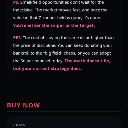
PS.
Small-field opportunities don't wait for the
indecisive. The market moves fast, and once the
value in that 7-runner field is gone, it’s gone.
You’re either the sniper or the target.
PPS.
The cost of staying the same is far higher than
the price of discipline. You can keep donating your
bankroll to the "big field" chaos, or you can adopt
the Sniper mindset today.
The math doesn't lie,
but your current strategy does.
BUY NOW
7 DAYS