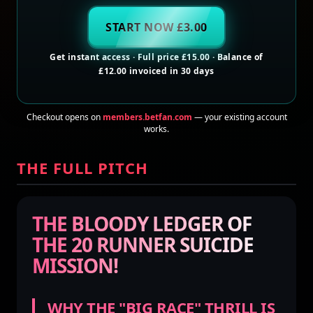
START NOW £3.00
Get instant access · Full price £15.00 · Balance of
£12.00 invoiced in 30 days
Checkout opens on
members.betfan.com
— your existing account
works.
THE FULL PITCH
THE BLOODY LEDGER OF
THE 20 RUNNER SUICIDE
MISSION!
WHY THE "BIG RACE" THRILL IS