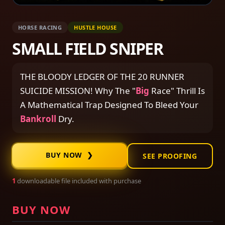
HORSE RACING
HUSTLE HOUSE
SMALL FIELD SNIPER
THE BLOODY LEDGER OF THE 20 RUNNER
SUICIDE MISSION! Why The "
Big
Race" Thrill Is
A Mathematical Trap Designed To Bleed Your
Bankroll
Dry.
BUY NOW ❯
SEE PROOFING
1
downloadable file included with purchase
BUY NOW