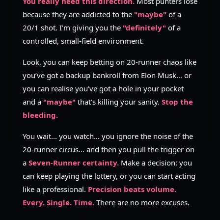
You really need this direction.
Most punters lose
because they are addicted to the
"maybe"
of a
20/1 shot. I’m giving you the
"definitely"
of a
controlled, small-field environment.
Look, you can keep betting on 20-runner chaos like
you’ve got a backup bankroll from Elon Musk... or
you can realise you’ve got a hole in your pocket
and a
"maybe"
that's killing your sanity.
Stop the
bleeding.
You wait... you watch... you ignore the noise of the
20-runner circus... and then you pull the trigger on
a
Seven-Runner certainty.
Make a decision: you
can keep playing the lottery, or you can start acting
like a professional.
Precision beats volume.
Every. Single. Time.
There are no more excuses.