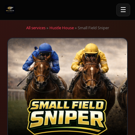
☰
All services
»
Hustle House
» Small Field Sniper