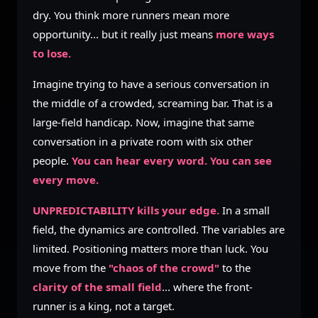
dry. You think more runners mean more
opportunity... but it really just means
more ways
to lose.
Imagine trying to have a serious conversation in
the middle of a crowded, screaming bar. That is a
large-field handicap. Now, imagine that same
conversation in a private room with six other
people.
You can hear every word. You can see
every move.
UNPREDICTABILITY kills your edge.
In a small
field, the dynamics are controlled. The variables are
limited. Positioning matters more than luck. You
move from the
"chaos of the crowd"
to the
clarity of the small field
... where the front-
runner is a king, not a target.