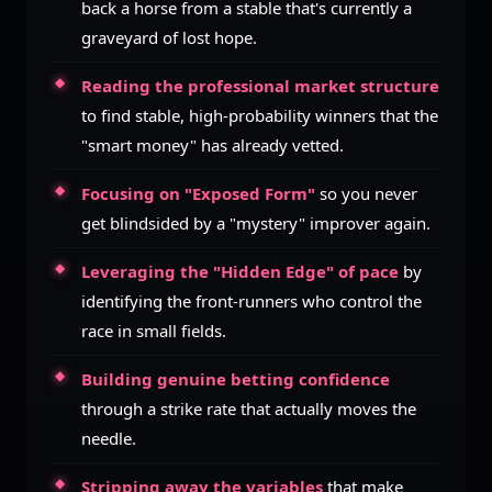
back a horse from a stable that's currently a
graveyard of lost hope.
Reading the professional market structure
to find stable, high-probability winners that the
"smart money" has already vetted.
Focusing on "Exposed Form"
so you never
get blindsided by a "mystery" improver again.
Leveraging the "Hidden Edge" of pace
by
identifying the front-runners who control the
race in small fields.
Building genuine betting confidence
through a strike rate that actually moves the
needle.
Stripping away the variables
that make