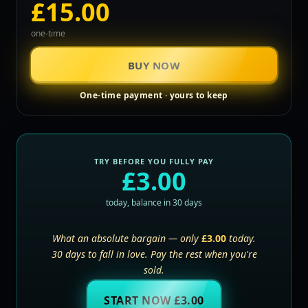
£15.00
one-time
BUY NOW
One-time payment · yours to keep
TRY BEFORE YOU FULLY PAY
£3.00
today, balance in 30 days
What an absolute bargain — only
£3.00
today.
30 days to fall in love. Pay the rest when you're
sold.
START NOW £3.00