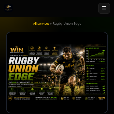
☰
All services
» Rugby Union Edge