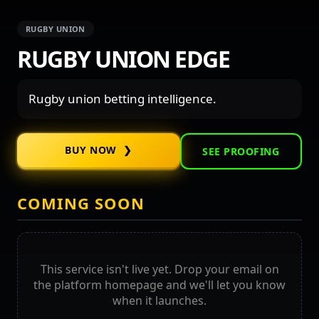
RUGBY UNION
RUGBY UNION EDGE
Rugby union betting intelligence.
BUY NOW ❯
SEE PROOFING
COMING SOON
This service isn't live yet. Drop your email on
the platform homepage and we'll let you know
when it launches.