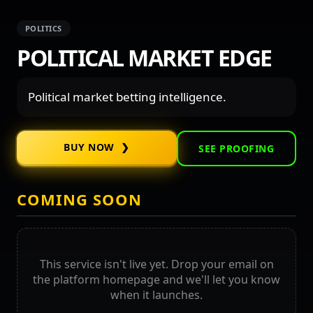
POLITICS
POLITICAL MARKET EDGE
Political market betting intelligence.
BUY NOW ❯
SEE PROOFING
COMING SOON
This service isn't live yet. Drop your email on
the platform homepage and we'll let you know
when it launches.