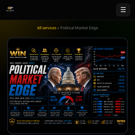
☰
All services
» Political Market Edge