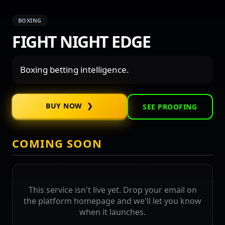
BOXING
FIGHT NIGHT EDGE
Boxing betting intelligence.
BUY NOW ❯
SEE PROOFING
COMING SOON
This service isn't live yet. Drop your email on
the platform homepage and we'll let you know
when it launches.