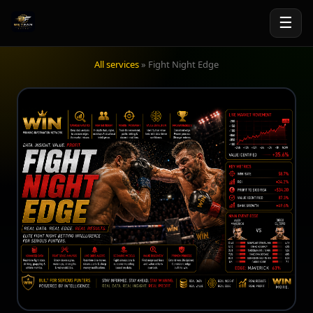
☰
All services
» Fight Night Edge