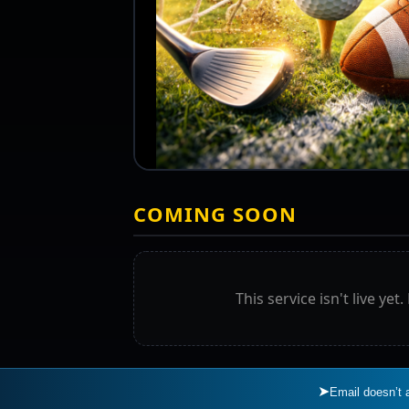
COMING SOON
This service isn't live y
➤
Email doesn’t 