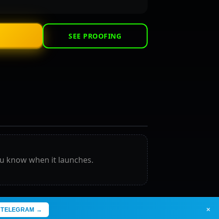
SEE PROOFING
you know when it launches.
×
N TELEGRAM →