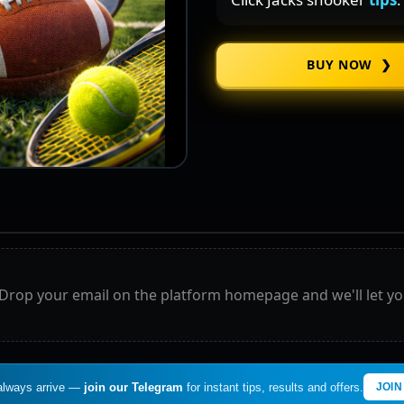
BUY NOW ❯
et. Drop your email on the platform homepage and we'll let 
always arrive —
join our Telegram
for instant tips, results and offers.
JOI