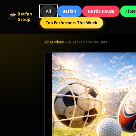
All
Betfan
Hustle House
Tipst
Betfan
Group
Top Performers This Week
All services
» BF Jacks Snooker Bets