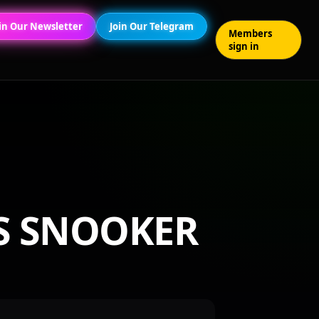
in Our Newsletter
Join Our Telegram
Members
sign in
KS SNOOKER