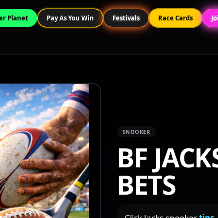
er Planet
Pay As You Win
Festivals
Race Cards
Jo
SNOOKER
BF JAC
BETS
Click Jacks snooker
tips
.