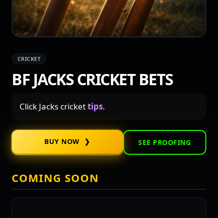
CRICKET
BF JACKS CRICKET BETS
Click Jacks cricket
tips
.
BUY NOW ❯
SEE PROOFING
COMING SOON