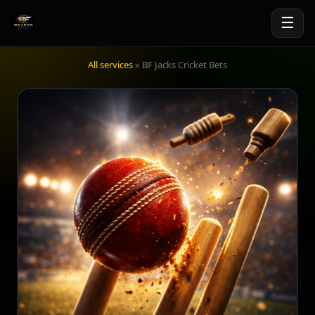
☰
All services
» BF Jacks Cricket Bets