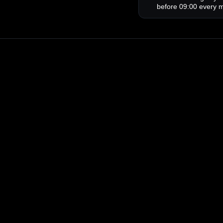
before 09:00 every 