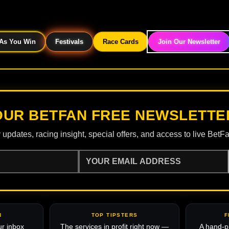
As You Win
Festivals
Race Cards
Join Our Newsletter
OUR BETFAN FREE NEWSLETTE
 updates, racing insight, special offers, and access to live BetF
N
TOP TIPSTERS
F
ur inbox
The services in profit right now —
A hand-pi