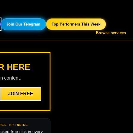
Join Our Telegram
Top Performers This Week
Browse services
R HERE
an content.
JOIN FREE
REE TIP INSIDE
cked free pick in every