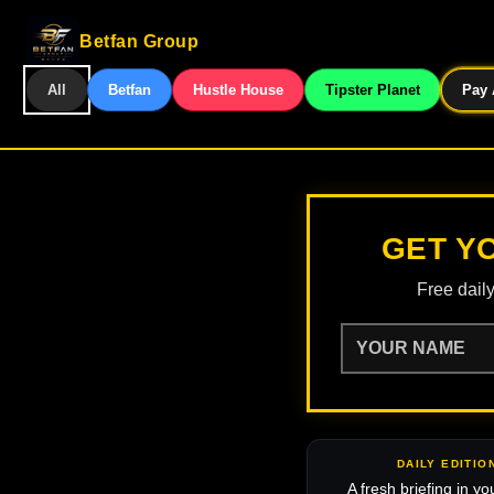
Betfan Group
All
Betfan
Hustle House
Tipster Planet
Pay 
GET Y
Free daily
DAILY EDITIO
A fresh briefing in yo