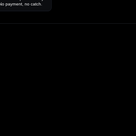
 No payment, no catch.