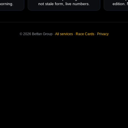
morning.
not stale form, live numbers.
edition.
© 2026 Betfan Group ·
All services
·
Race Cards
·
Privacy