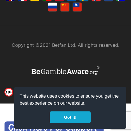
Copyright ©2021 Betfan Ltd. All rights reserved.
This website uses cookies to ensure you get the
best experience on our website.
Got it!