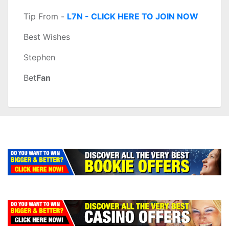
Tip From -
L7N - CLICK HERE TO JOIN NOW
Best Wishes
Stephen
Bet
Fan