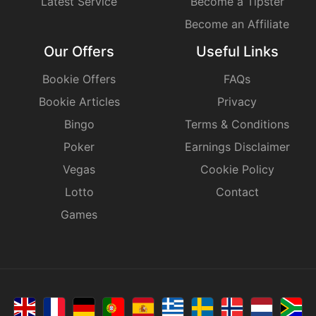
Latest Service
Become a Tipster
Become an Affiliate
Our Offers
Useful Links
Bookie Offers
FAQs
Bookie Articles
Privacy
Bingo
Terms & Conditions
Poker
Earnings Disclaimer
Vegas
Cookie Policy
Lotto
Contact
Games