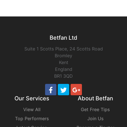
Betfan Ltd
Suite 1 Scotts Place, 24 Scotts Road
Bromley
Kent
England
BR1 3QD
Our Services
About Betfan
View All
Get Free Tips
Top Performers
Join Us