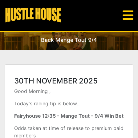
Back Mange Tout 9/4
30TH NOVEMBER 2025
Good Morning ,
Today's racing tip is below...
Fairyhouse 12:35 - Mange Tout - 9/4 Win Bet
Odds taken at time of release to premium paid
members