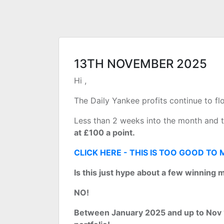
13TH NOVEMBER 2025
Hi ,
The Daily Yankee profits continue to fl
Less than 2 weeks into the month and t
at £100 a point.
CLICK HERE - THIS IS TOO GOOD TO M
Is this just hype about a few winning
NO!
Between January 2025 and up to Nov 