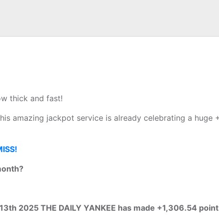
ow thick and fast!
his amazing jackpot service is already celebrating a huge 
ISS!
 month?
13th 2025 THE DAILY YANKEE has made +1,306.54 points p