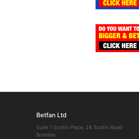
Betfan Ltd
Suite 1 Scotts Place, 24 Scotts Road
Bromley