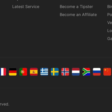
Latest Service
Become a Tipster
Bi
Become an Affiliate
Po
Ve
Lo
G
rved.