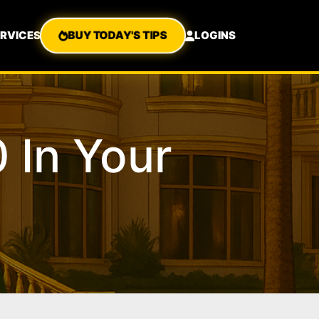
BUY TODAY'S TIPS
RVICES
LOGINS
 In Your