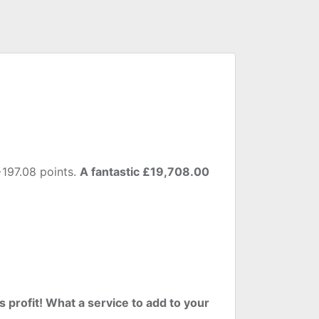
+197.08 points.
A fantastic £19,708.00
rofit! What a service to add to your