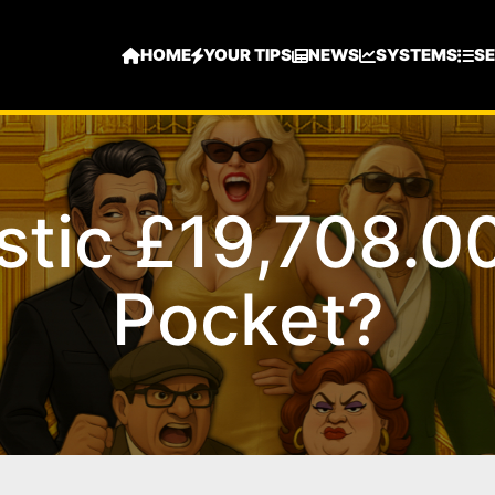
HOME
YOUR TIPS
NEWS
SYSTEMS
SE
stic £19,708.00
Pocket?