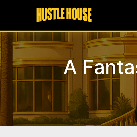
A Fanta