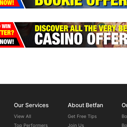
Our Services
About Betfan
O
View All
Get Free Tips
Bo
Top Performers
Join Us
Bo