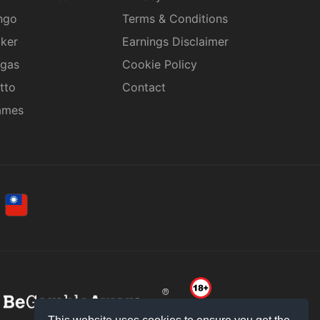
ngo
Terms & Conditions
ker
Earnings Disclaimer
gas
Cookie Policy
tto
Contact
ames