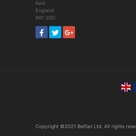
Kent
England
BR1 3QD
Copyright ©2021 Betfan Ltd. All rights rese