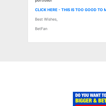
portfolio!
CLICK HERE - THIS IS TOO GOOD TO M
Best Wishes,
BetFan