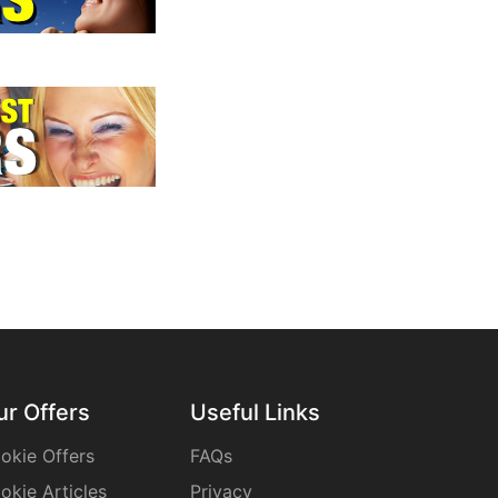
ur Offers
Useful Links
okie Offers
FAQs
okie Articles
Privacy