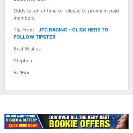
Odds taken at time of release to premium paid
members
Tip From -
JTC RACING - CLICK HERE TO
FOLLOW TIPSTER
Best Wishes
Stephen
Bet
Fan