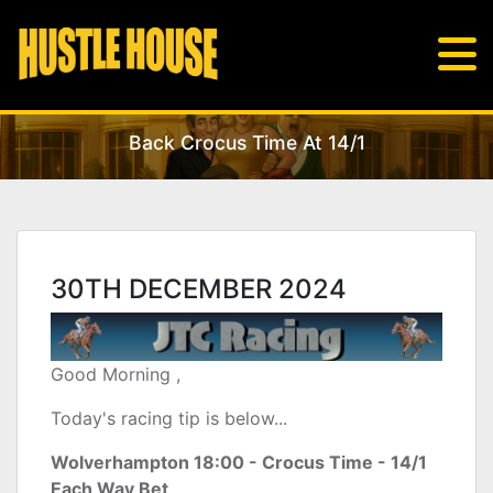
Back Crocus Time At 14/1
30TH DECEMBER 2024
Good Morning ,
Today's racing tip is below...
Wolverhampton 18:00 - Crocus Time - 14/1
Each Way Bet