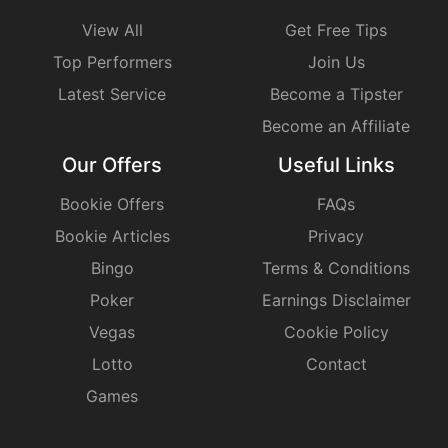
View All
Get Free Tips
Top Performers
Join Us
Latest Service
Become a Tipster
Become an Affiliate
Our Offers
Useful Links
Bookie Offers
FAQs
Bookie Articles
Privacy
Bingo
Terms & Conditions
Poker
Earnings Disclaimer
Vegas
Cookie Policy
Lotto
Contact
Games