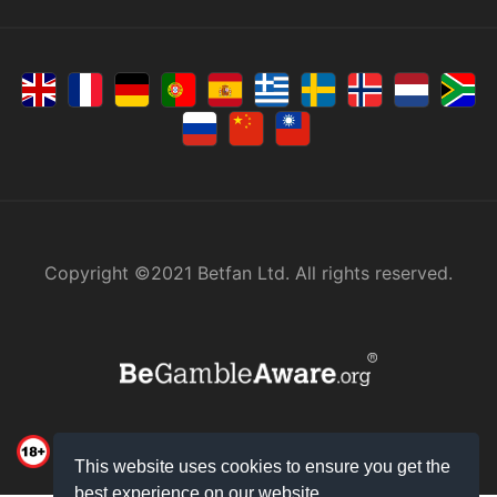
Copyright ©2021 Betfan Ltd. All rights reserved.
This website uses cookies to ensure you get the
best experience on our website.