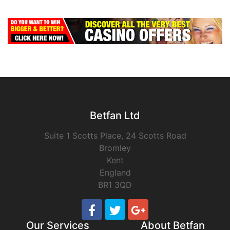
Betfan Ltd
Suite 1 Scotts Place, 24 Scotts Road
Bromley
Kent
England
BR1 3QD
Our Services
About Betfan