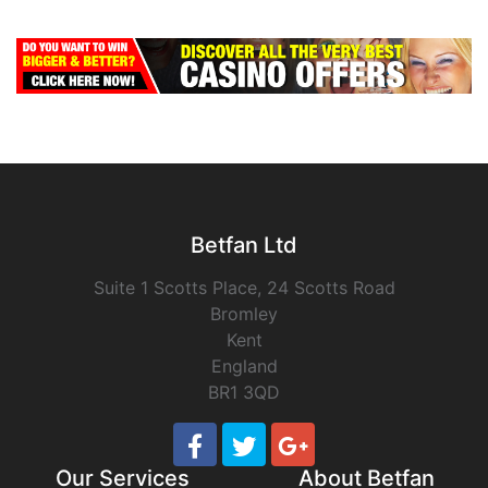
Betfan Ltd
Suite 1 Scotts Place, 24 Scotts Road
Bromley
Kent
England
BR1 3QD
Our Services
About Betfan