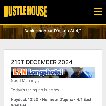
Back Honneur D'ajonc At 4/1
21ST DECEMBER 2024
Good Morning ,
Today's racing tip is below...
Haydock 12:20 - Honneur D'ajonc - 4/1 Each
Way Bet