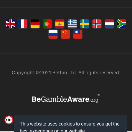
Copyright ©2021 Betfan Ltd. All rights reserved.
This website uses cookies to ensure you get the
best experience on our website.