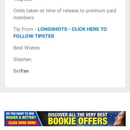
Odds taken at time of release to premium paid
members
Tip From -
LONGSHOTS - CLICK HERE TO
FOLLOW TIPSTER
Best Wishes
Stephen
Bet
Fan