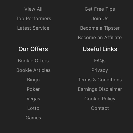
View All
Get Free Tips
Top Performers
Join Us
Latest Service
Become a Tipster
Become an Affiliate
Our Offers
Useful Links
Bookie Offers
FAQs
Bookie Articles
Privacy
Bingo
Terms & Conditions
Poker
Earnings Disclaimer
Vegas
Cookie Policy
Lotto
Contact
Games