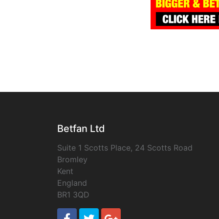
Betfan Ltd
Suite 1 Scotts Place, 24 Scotts Road
Bromley
Kent
England
BR1 3QD