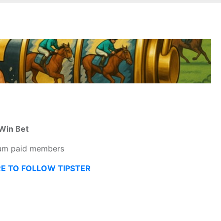
 Win Bet
mium paid members
RE TO FOLLOW TIPSTER