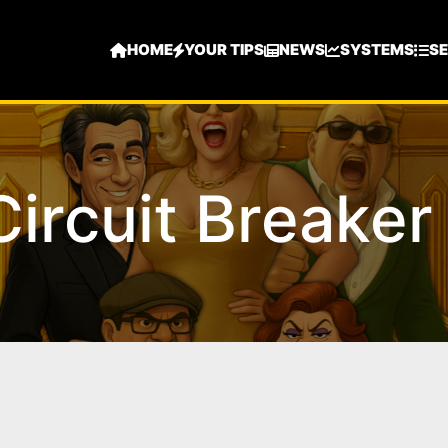
HOME
YOUR TIPS
NEWS
SYSTEMS
SE
ircuit Breaker