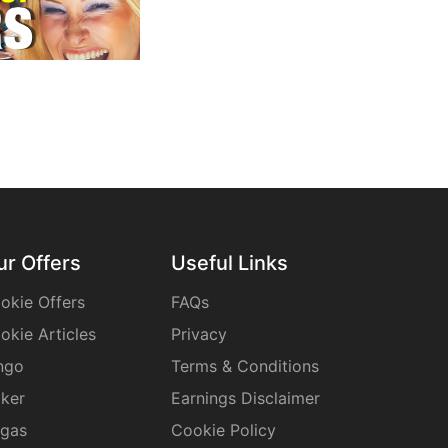
ur Offers
Useful Links
okie Offers
FAQs
okie Articles
Privacy
ngo
Terms & Conditions
ker
Earnings Disclaimer
gas
Cookie Policy