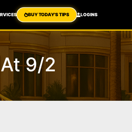
BUY TODAY'S TIPS
RVICES
LOGINS
 At 9/2