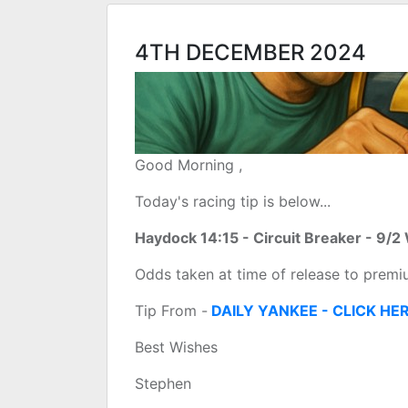
4TH DECEMBER 2024
Good Morning ,
Today's racing tip is below...
Haydock 14:15 - Circuit Breaker - 9/2
Odds taken at time of release to pre
Tip From -
DAILY YANKEE - CLICK HE
Best Wishes
Stephen