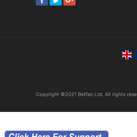
Copyright ©2021 Betfan Ltd. All rights rese