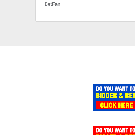
Bet
Fan