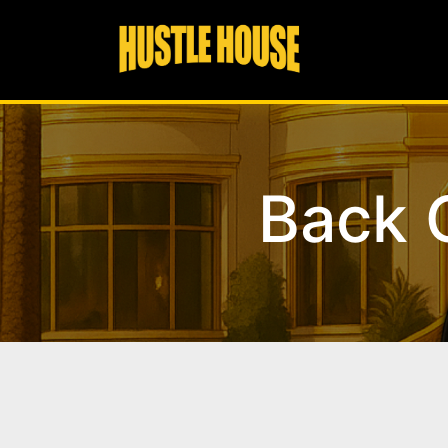
Back C