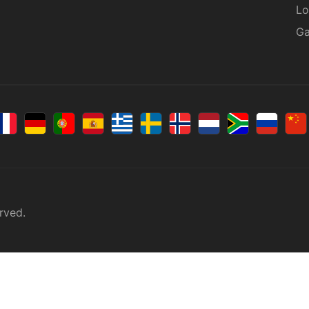
Lo
G
rved.