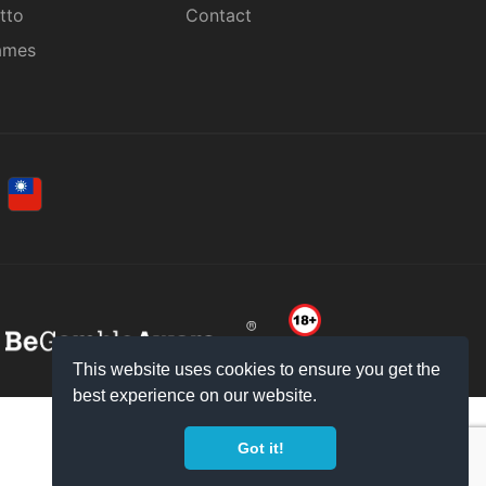
tto
Contact
ames
This website uses cookies to ensure you get the
best experience on our website.
Got it!