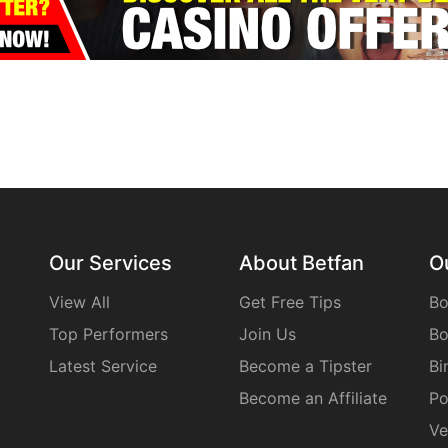
Our Services
About Betfan
O
View All
Get Free Tips
Bo
Top Performers
Join Us
Bo
Latest Service
Become a Tipster
Bi
Become an Affiliate
Po
Ve