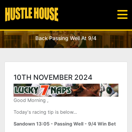
Back Passing Well At 9/4
10TH NOVEMBER 2024
Good Morning ,
Today's racing tip is below...
Sandown 13:05 - Passing Well - 9/4 Win Bet