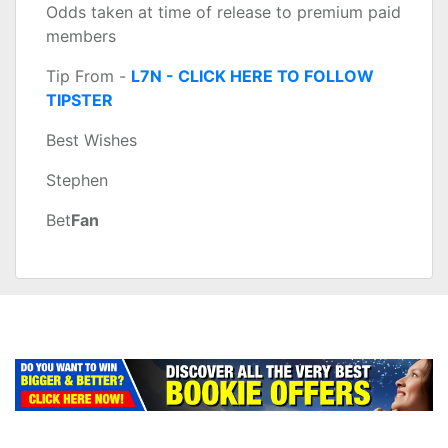
Odds taken at time of release to premium paid
members
Tip From -
L7N - CLICK HERE TO FOLLOW
TIPSTER
Best Wishes
Stephen
Bet
Fan