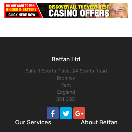
Betfan Ltd
Suite 1 Scotts Place, 24 Scotts Road
Bromley
Kent
England
BR1 3QD
Our Services
About Betfan