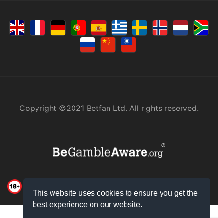
Copyright ©2021 Betfan Ltd. All rights reserved.
This website uses cookies to ensure you get the
best experience on our website.