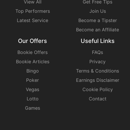
View All
Get Free Tips
Top Performers
Join Us
Latest Service
Become a Tipster
Become an Affiliate
Our Offers
Useful Links
Bookie Offers
FAQs
Bookie Articles
Privacy
Bingo
Terms & Conditions
Poker
Earnings Disclaimer
Vegas
Cookie Policy
Lotto
Contact
Games