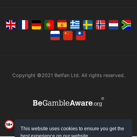
Copyright ©2021 Betfan Ltd. All rights reserved.
This website uses cookies to ensure you get the
best experience on our website.