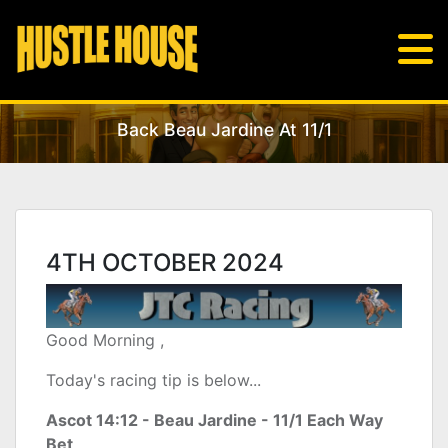
Back Beau Jardine At 11/1
4TH OCTOBER 2024
Good Morning ,
Today's racing tip is below...
Ascot 14:12 - Beau Jardine - 11/1 Each Way
Bet