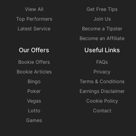
View All
Get Free Tips
Top Performers
Join Us
Latest Service
Become a Tipster
Become an Affiliate
Our Offers
Useful Links
Bookie Offers
FAQs
Bookie Articles
Privacy
Bingo
Terms & Conditions
Poker
Earnings Disclaimer
Vegas
Cookie Policy
Lotto
Contact
Games