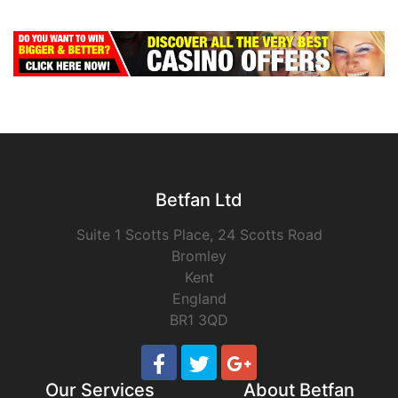
Betfan Ltd
Suite 1 Scotts Place, 24 Scotts Road
Bromley
Kent
England
BR1 3QD
Our Services
About Betfan