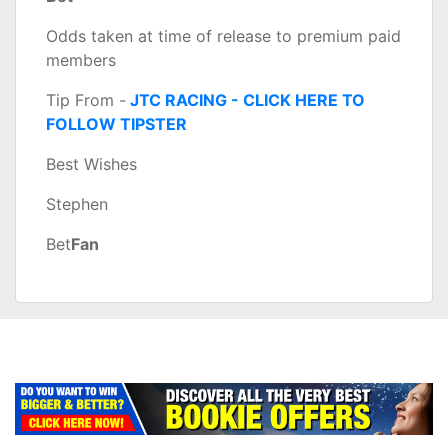
Odds taken at time of release to premium paid
members
Tip From -
JTC RACING - CLICK HERE TO
FOLLOW TIPSTER
Best Wishes
Stephen
Bet
Fan