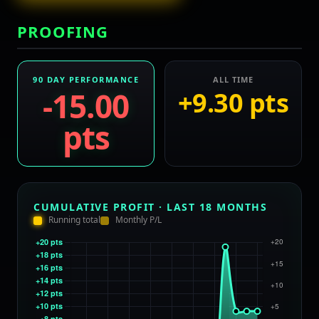
PROOFING
90 DAY PERFORMANCE
ALL TIME
-15.00
+9.30 pts
pts
CUMULATIVE PROFIT · LAST 18 MONTHS
Running total
Monthly P/L