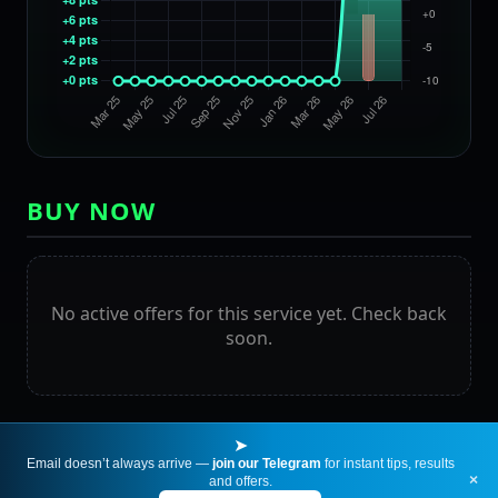
BUY NOW
No active offers for this service yet. Check back
soon.
➤
Email doesn’t always arrive —
join our Telegram
for instant tips, results
×
and offers.