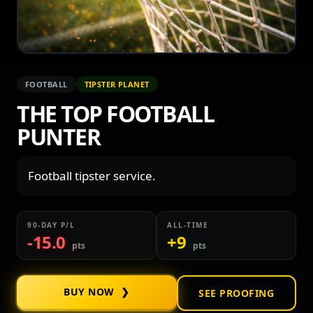
FOOTBALL
TIPSTER PLANET
THE TOP FOOTBALL
PUNTER
Football tipster service.
90-DAY P/L
ALL-TIME
-15.0
+9
pts
pts
BUY NOW ❯
SEE PROOFING