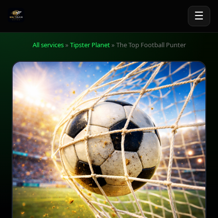
☰
All services
»
Tipster Planet
» The Top Football Punter