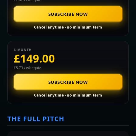
SUBSCRIBE NOW
Cancel anytime · no minimum term
6-MONTH
£149.00
£5.73 / wk equiv.
SUBSCRIBE NOW
Cancel anytime · no minimum term
THE FULL PITCH