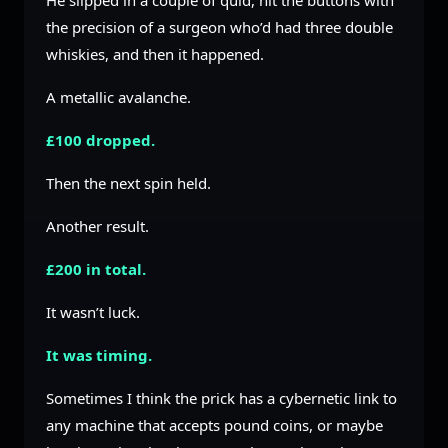
He slipped in a couple of quid, hit the buttons with
the precision of a surgeon who’d had three double
whiskies, and then it happened.
A metallic avalanche.
£100 dropped.
Then the next spin held.
Another result.
£200 in total.
It wasn’t luck.
It was timing.
Sometimes I think the prick has a cybernetic link to
any machine that accepts pound coins, or maybe