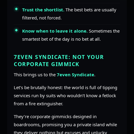
Trust the shortlist.
The best bets are usually
filtered, not forced.
Know when to leave it alone.
Sometimes the
smartest bet of the day is no bet at all.
7EVEN SYNDICATE: NOT YOUR
CORPORATE GIMMICK
This brings us to the
7even Syndicate
.
Let’s be brutally honest: the world is full of tipping
services run by suits who wouldn’t know a fetlock
from a fire extinguisher.
They’re corporate gimmicks designed in
boardrooms, promising you a private island while
they deliver nothing but excuses and unlucky