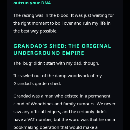
outrun your DNA
.
The racing was in the blood. It was just waiting for
the right moment to boil over and ruin my life in
the best way possible.
GRANDAD’S SHED: THE ORIGINAL
UNDERGROUND EMPIRE
The “bug” didn’t start with my dad, though.
It crawled out of the damp woodwork of my
Grandad’s garden shed.
Grandad was a man who existed in a permanent
cloud of Woodbines and family rumours. We never
saw any official ledgers, and he certainly didn’t
have a VAT number, but the word was that he ran a
bookmaking operation that would make a