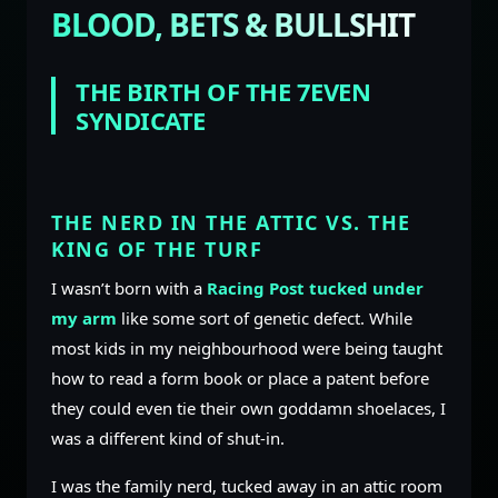
BLOOD, BETS & BULLSHIT
THE BIRTH OF THE 7EVEN
SYNDICATE
THE NERD IN THE ATTIC VS. THE
KING OF THE TURF
I wasn’t born with a
Racing Post tucked under
my arm
like some sort of genetic defect. While
most kids in my neighbourhood were being taught
how to read a form book or place a patent before
they could even tie their own goddamn shoelaces, I
was a different kind of shut-in.
I was the family nerd, tucked away in an attic room