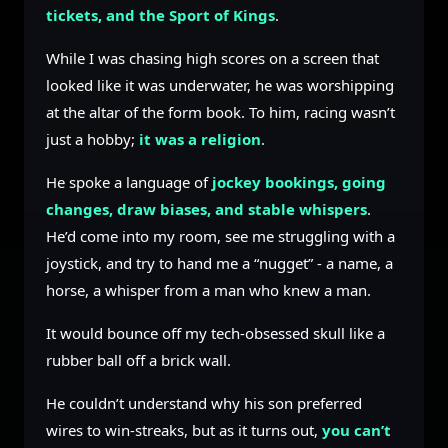
tickets, and the Sport of Kings
.
While I was chasing high scores on a screen that
looked like it was underwater, he was worshipping
at the altar of the form book. To him, racing wasn’t
just a hobby;
it was a religion
.
He spoke a language of
jockey bookings, going
changes, draw biases, and stable whispers
.
He’d come into my room, see me struggling with a
joystick, and try to hand me a “nugget” - a name, a
horse, a whisper from a man who knew a man.
It would bounce off my tech-obsessed skull like a
rubber ball off a brick wall.
He couldn’t understand why his son preferred
wires to win-streaks, but as it turns out,
you can’t