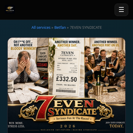
☰
All services
»
Betfan
» 7EVEN SYNDICATE