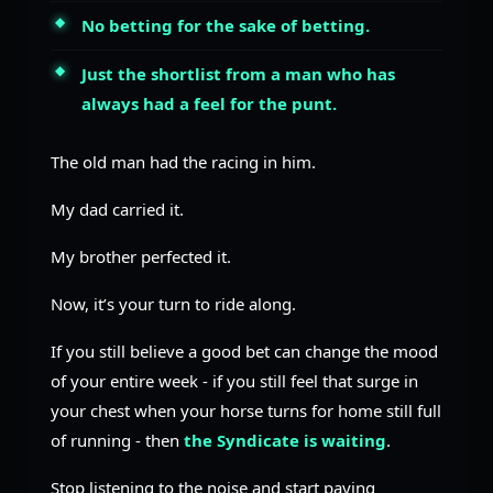
No betting for the sake of betting.
Just the shortlist from a man who has
always had a feel for the punt.
The old man had the racing in him.
My dad carried it.
My brother perfected it.
Now, it’s your turn to ride along.
If you still believe a good bet can change the mood
of your entire week - if you still feel that surge in
your chest when your horse turns for home still full
of running - then
the Syndicate is waiting
.
Stop listening to the noise and start paying