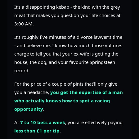
It’s a disappointing kebab - the kind with the grey
meat that makes you question your life choices at
3:00 AM.
It’s roughly five minutes of a divorce lawyer’s time
- and believe me, I know how much those vultures
charge to tell you that your ex-wife is getting the
house, the dog, and your favourite Springsteen
record.
For the price of a couple of pints that’ll only give
you a headache,
you get the expertise of a man
who actually knows how to spot a racing
opportunity
.
At
7 to 10 bets a week
, you are effectively paying
less than £1 per tip
.