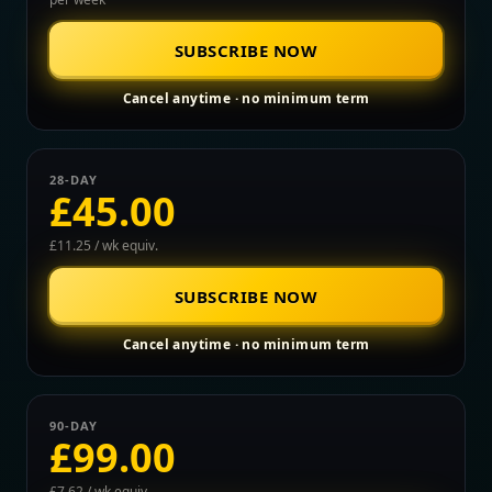
SUBSCRIBE NOW
Cancel anytime · no minimum term
28-DAY
£45.00
£11.25 / wk equiv.
SUBSCRIBE NOW
Cancel anytime · no minimum term
90-DAY
£99.00
£7.62 / wk equiv.