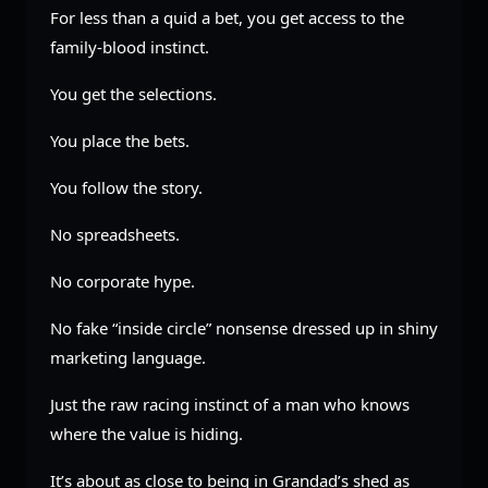
For less than a quid a bet, you get access to the
family-blood instinct.
You get the selections.
You place the bets.
You follow the story.
No spreadsheets.
No corporate hype.
No fake “inside circle” nonsense dressed up in shiny
marketing language.
Just the raw racing instinct of a man who knows
where the value is hiding.
It’s about as close to being in Grandad’s shed as