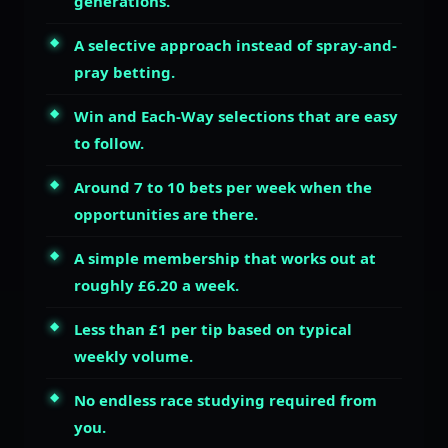
generations.
A selective approach instead of spray-and-
pray betting.
Win and Each-Way selections that are easy
to follow.
Around 7 to 10 bets per week when the
opportunities are there.
A simple membership that works out at
roughly £6.20 a week.
Less than £1 per tip based on typical
weekly volume.
No endless race studying required from
you.