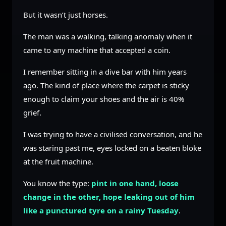
But it wasn’t just horses.
The man was a walking, talking anomaly when it
came to any machine that accepted a coin.
I remember sitting in a dive bar with him years
ago. The kind of place where the carpet is sticky
enough to claim your shoes and the air is 40%
grief.
I was trying to have a civilised conversation, and he
was staring past me, eyes locked on a beaten bloke
at the fruit machine.
You know the type:
pint in one hand, loose
change in the other, hope leaking out of him
like a punctured tyre on a rainy Tuesday
.