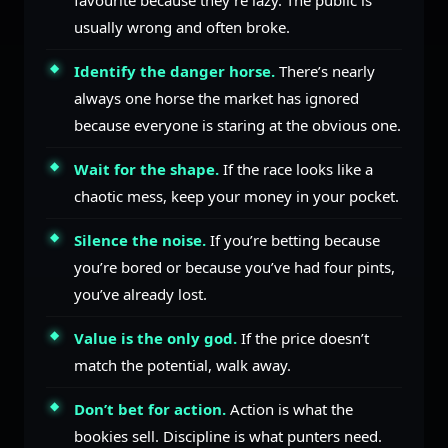
favourite because they’re lazy. The public is
usually wrong and often broke.
Identify the danger horse.
There’s nearly
always one horse the market has ignored
because everyone is staring at the obvious one.
Wait for the shape.
If the race looks like a
chaotic mess, keep your money in your pocket.
Silence the noise.
If you’re betting because
you’re bored or because you’ve had four pints,
you’ve already lost.
Value is the only god.
If the price doesn’t
match the potential, walk away.
Don’t bet for action.
Action is what the
bookies sell. Discipline is what punters need.