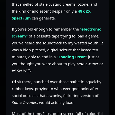
that smelled of stale custard creams, ozone, and
the kind of adolescent despair only a
48k ZX
Spectrum
can generate.
If you’re old enough to remember the
“electronic
scream”
of a cassette tape trying to load a game,
you’ve heard the soundtrack to my wasted youth. It
was a high-pitched, digital seizure that lasted ten
minutes, only to end in a
“Loading Error”
just as
you thought you were about to play
Manic Miner
or
Jet Set Willy
.
I’d sit there, hunched over those pathetic, squelchy
rubber keys, praying to whatever god looks after
social outcasts that a wonky, flickering version of
Space Invaders
would actually load.
Most of the time, I just got a screen full of colourful