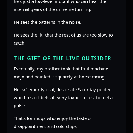
he’s just a low-level mutant who can hear the
internal gears of the universe turning.
He sees the patterns in the noise.
He sees the “it” that the rest of us are too slow to
catch.
THE GIFT OF THE LIVE OUTSIDER
Eventually, my brother took that fruit machine
mojo and pointed it squarely at horse racing.
He isn’t your typical, desperate Saturday punter
who fires off bets at every favourite just to feel a
pulse.
That’s for mugs who enjoy the taste of
disappointment and cold chips.