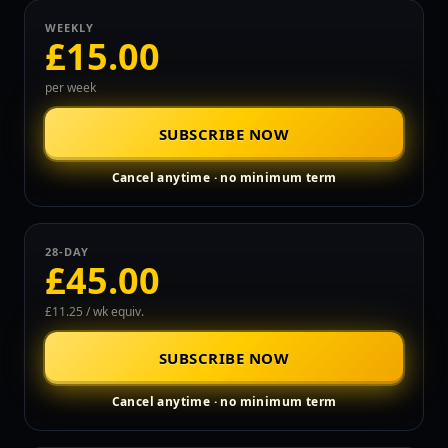
WEEKLY
£15.00
per week
SUBSCRIBE NOW
Cancel anytime · no minimum term
28-DAY
£45.00
£11.25 / wk equiv.
SUBSCRIBE NOW
Cancel anytime · no minimum term