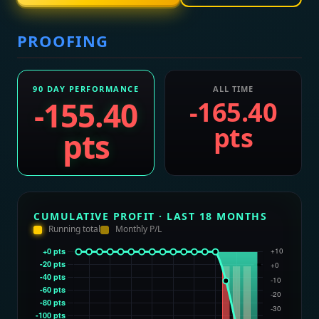
PROOFING
90 DAY PERFORMANCE
ALL TIME
-155.40
-165.40
pts
pts
CUMULATIVE PROFIT · LAST 18 MONTHS
Running total
Monthly P/L