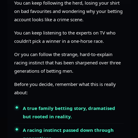
You can keep following the herd, losing your shirt
on bad favourites and wondering why your betting
account looks like a crime scene.
You can keep listening to the experts on TV who
couldn’t pick a winner in a one-horse race.
Or you can follow the strange, hard-to-explain
racing instinct that has been sharpened over three
generations of betting men.
Before you decide, remember what this is really
about:
A true family betting story, dramatised
but rooted in reality.
A racing instinct passed down through