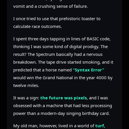
vomit and a crushing sense of failure.
I once tried to use that prehistoric toaster to
calculate race outcomes.
I spent three days tapping in lines of BASIC code,
thinking I was some kind of digital prodigy. The
result? The Spectrum basically had a nervous
breakdown. The tape drive started smoking, and it
predicted that a horse named
“Syntax Error”
would win the Grand National in the year 4000 by
twelve miles.
It was a sign:
the future was pixels
, and I was
obsessed with a machine that had less processing
power than a modern-day singing birthday card.
My old man, however, lived in a world of
turf,