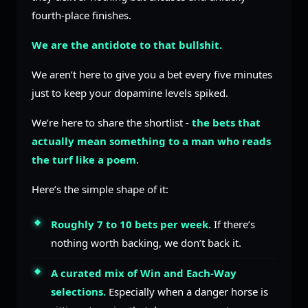
fourth-place finishes.
We are the antidote to that bullshit.
We aren’t here to give you a bet every five minutes
just to keep your dopamine levels spiked.
We’re here to share the shortlist -
the bets that
actually mean something to a man who reads
the turf like a poem
.
Here’s the simple shape of it:
Roughly 7 to 10 bets per week.
If there’s
nothing worth backing, we don’t back it.
A curated mix of Win and Each-Way
selections.
Especially when a danger horse is