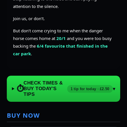
attention to the silence.
Join us, or don’t.
But don’t come crying to me when the danger
horse comes home at
20/1
and you were too busy
backing the
6/4 favourite that finished in the
car park
.
CHECK TIMES &
⏱
BUY TODAY'S
▾
1 tip for today · £2.50
TIPS
BUY NOW