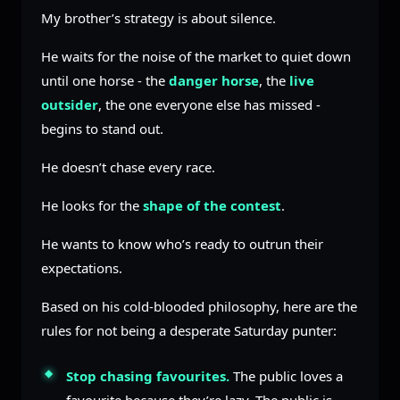
My brother’s strategy is about silence.
He waits for the noise of the market to quiet down
until one horse - the
danger horse
, the
live
outsider
, the one everyone else has missed -
begins to stand out.
He doesn’t chase every race.
He looks for the
shape of the contest
.
He wants to know who’s ready to outrun their
expectations.
Based on his cold-blooded philosophy, here are the
rules for not being a desperate Saturday punter:
Stop chasing favourites.
The public loves a