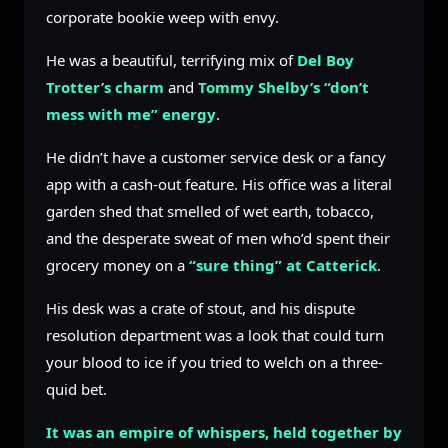
corporate bookie weep with envy.
He was a beautiful, terrifying mix of
Del Boy
Trotter’s charm
and
Tommy Shelby’s “don’t
mess with me” energy
.
He didn’t have a customer service desk or a fancy
app with a cash-out feature. His office was a literal
garden shed that smelled of wet earth, tobacco,
and the desperate sweat of men who’d spent their
grocery money on a
“sure thing” at Catterick
.
His desk was a crate of stout, and his dispute
resolution department was a look that could turn
your blood to ice if you tried to welch on a three-
quid bet.
It was an empire of whispers, held together by