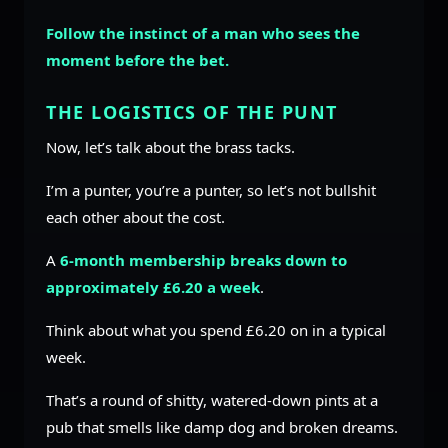
Follow the instinct of a man who sees the
moment before the bet.
THE LOGISTICS OF THE PUNT
Now, let’s talk about the brass tacks.
I’m a punter, you’re a punter, so let’s not bullshit
each other about the cost.
A
6-month membership breaks down to
approximately £6.20 a week
.
Think about what you spend £6.20 on in a typical
week.
That’s a round of shitty, watered-down pints at a
pub that smells like damp dog and broken dreams.