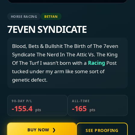
HORSE RACING
BETFAN
7EVEN SYNDICATE
Blood, Bets & Bullshit The Birth of The 7even
Syndicate The Nerd In The Attic Vs. The King
Of The Turf I wasn’t born with a
Racing
Post
tucked under my arm like some sort of
genetic defect.
90-DAY P/L
ALL-TIME
-155.4
-165
pts
pts
BUY NOW ❯
SEE PROOFING