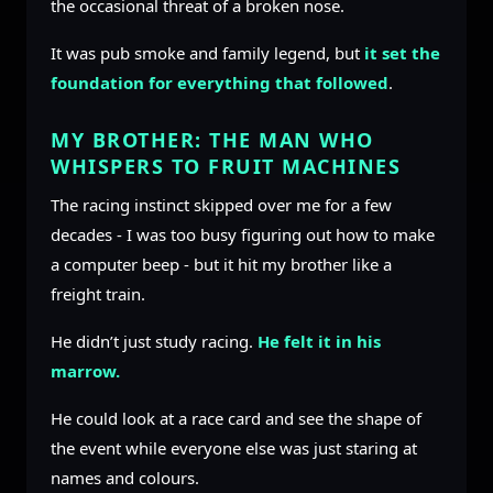
the occasional threat of a broken nose.
It was pub smoke and family legend, but
it set the
foundation for everything that followed
.
MY BROTHER: THE MAN WHO
WHISPERS TO FRUIT MACHINES
The racing instinct skipped over me for a few
decades - I was too busy figuring out how to make
a computer beep - but it hit my brother like a
freight train.
He didn’t just study racing.
He felt it in his
marrow.
He could look at a race card and see the shape of
the event while everyone else was just staring at
names and colours.