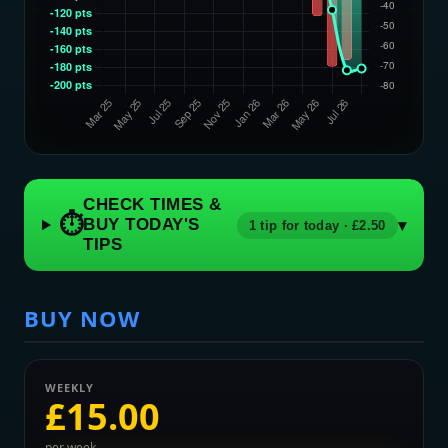
CHECK TIMES &
⏱
BUY TODAY'S
▾
1 tip for today · £2.50
TIPS
BUY NOW
WEEKLY
£15.00
per week