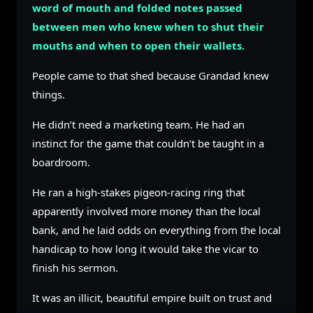
word of mouth and folded notes passed
between men who knew when to shut their
mouths and when to open their wallets.
People came to that shed because Grandad knew
things.
He didn’t need a marketing team. He had an
instinct for the game that couldn’t be taught in a
boardroom.
He ran a high-stakes pigeon-racing ring that
apparently involved more money than the local
bank, and he laid odds on everything from the local
handicap to how long it would take the vicar to
finish his sermon.
It was an illicit, beautiful empire built on trust and