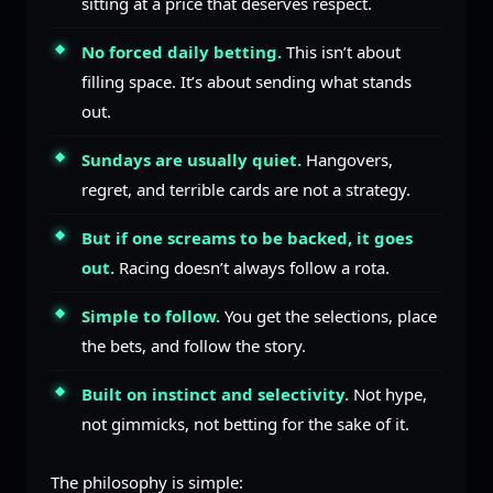
sitting at a price that deserves respect.
No forced daily betting.
This isn’t about
filling space. It’s about sending what stands
out.
Sundays are usually quiet.
Hangovers,
regret, and terrible cards are not a strategy.
But if one screams to be backed, it goes
out.
Racing doesn’t always follow a rota.
Simple to follow.
You get the selections, place
the bets, and follow the story.
Built on instinct and selectivity.
Not hype,
not gimmicks, not betting for the sake of it.
The philosophy is simple: