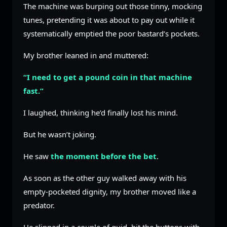
The machine was burping out those tinny, mocking
tunes, pretending it was about to pay out while it
systematically emptied the poor bastard’s pockets.
My brother leaned in and muttered:
“I need to get a pound coin in that machine
fast.”
I laughed, thinking he’d finally lost his mind.
But he wasn’t joking.
He saw
the moment before the bet
.
As soon as the other guy walked away with his
empty-pocketed dignity, my brother moved like a
predator.