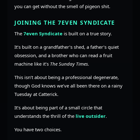
you can get without the smell of pigeon shit.
JOINING THE 7EVEN SYNDICATE
The
7even Syndicate
is built on a true story.
It’s built on a grandfather’s shed, a father’s quiet
obsession, and a brother who can read a fruit
machine like it’s
The Sunday Times
.
This isn’t about being a professional degenerate,
though God knows we’ve all been there on a rainy
Tuesday at Catterick.
It’s about being part of a small circle that
understands the thrill of the
live outsider
.
You have two choices.